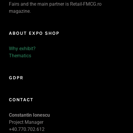
Fairs and the main partner is Retail-FMCG.ro
magazine.
ABOUT EXPO SHOP
Why exhibit?
Thematics
GDPR
CONTACT
Constantin Ionescu
Project Manager
+40.770.702.612