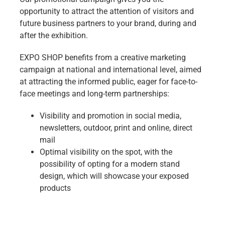
opportunity to attract the attention of visitors and
future business partners to your brand, during and
after the exhibition.
EXPO SHOP benefits from a creative marketing
campaign at national and international level, aimed
at attracting the informed public, eager for face-to-
face meetings and long-term partnerships:
Visibility and promotion in social media,
newsletters, outdoor, print and online, direct
mail
Optimal visibility on the spot, with the
possibility of opting for a modern stand
design, which will showcase your exposed
products